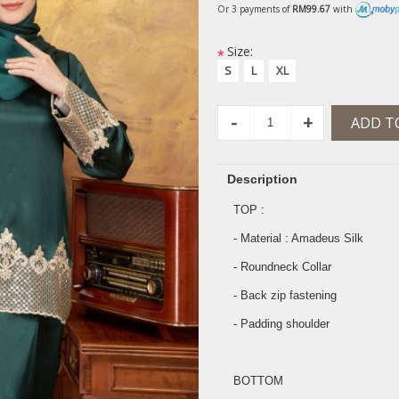
Or 3 payments of
RM99.67
with
Size:
*
S
L
XL
-
+
ADD T
Description
TOP :
- Material : Amadeus Silk
- Roundneck Collar
- Back zip fastening
- Padding shoulder
BOTTOM