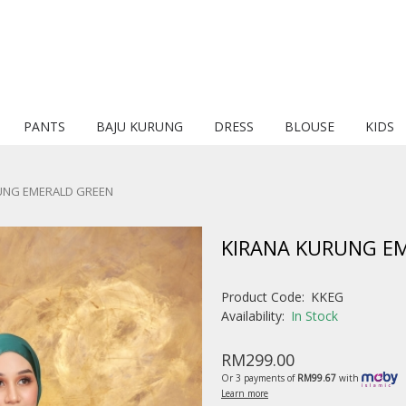
PANTS
BAJU KURUNG
DRESS
BLOUSE
KIDS
UNG EMERALD GREEN
KIRANA KURUNG E
Product Code:
KKEG
Availability:
In Stock
RM299.00
Or 3 payments of
RM99.67
with
Learn more