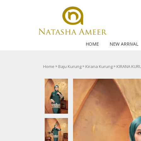
HOME
NEW ARRIVAL
»
»
»
Home
Baju Kurung
Kirana Kurung
KIRANA KUR