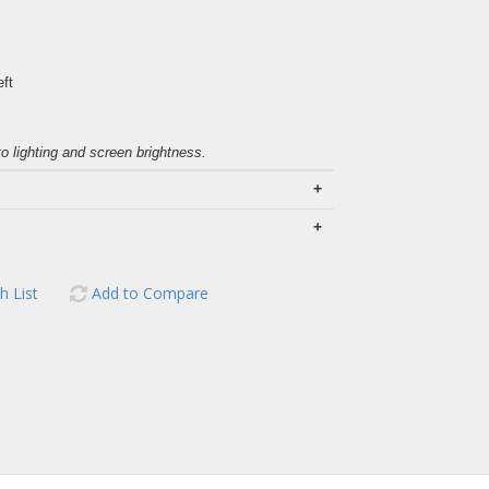
eft
to lighting and screen brightness.
+
+
h List
Add to Compare