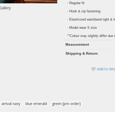
- Regular fit
Gallery
- Hook & zip fastening
- Elasticized waistband right & l
- Model wear S size
**Colour may slightly differ due 
Measurement
Shipping & Return
Add to Wis
arrival navy
,
blue emerald
,
green [pre-order]