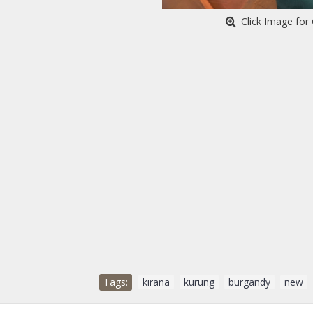
Click Image for 
Tags:
kirana
,
kurung
,
burgandy
,
new
,