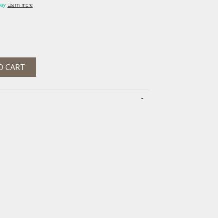
Learn more
O CART
-