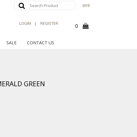
MYR
LOGIN
REGISTER
|
0
SALE
CONTACT US
MERALD GREEN